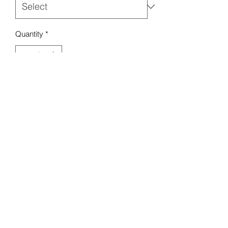
Quantity
*
Add to Cart
Mello Baby Boutique
Contact :
07984 274 882
18 Seaview Rd, Liscard,
Wallasey CH45 4LA, UK
Terms & Conditions