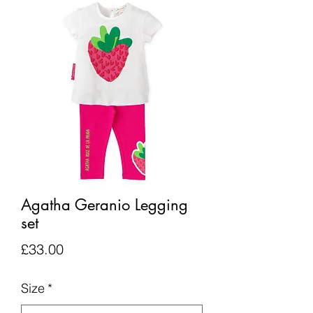
Agatha Geranio Legging
set
Price
£33.00
Size
*