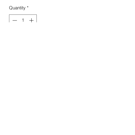
Quantity
*
Add to Cart
Mello Baby Boutique
Contact :
07984 274 882
18 Seaview Rd, Liscard,
Wallasey CH45 4LA, UK
Terms & Conditions
©2020 by Mello Boutique.