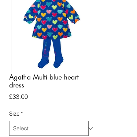
Agatha Multi blue heart
dress
Price
£33.00
Size
*