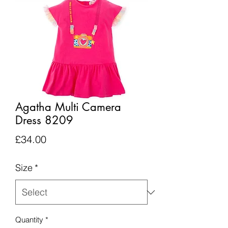
Agatha Multi Camera
Dress 8209
Price
£34.00
Size
*
Quantity
*