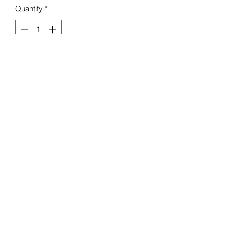
Quantity
*
Add to Cart
Mello Baby Boutique
Contact :
07984 274 882
18 Seaview Rd, Liscard,
Wallasey CH45 4LA, UK
Terms & Conditions
©2020 by Mello Boutique.