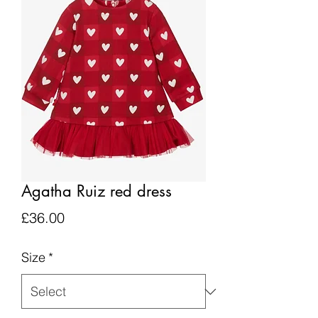
Agatha Ruiz red dress
Price
£36.00
Size
*