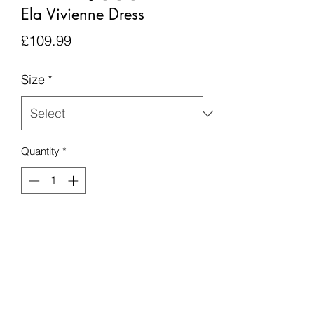
Ela Vivienne Dress
Price
£109.99
Size
*
Quantity
*
Add to Cart
Please note this item is made to order,
and none refundable.
Any order placed will take up to 6
weeks