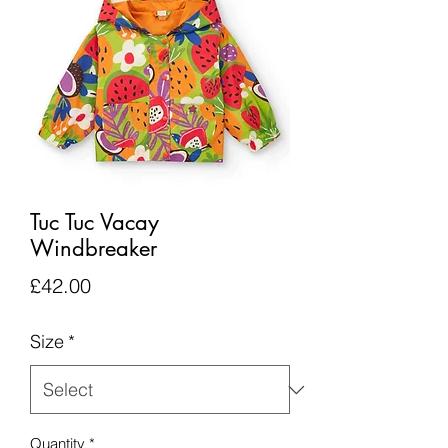
Tuc Tuc Vacay
Windbreaker
Price
£42.00
Size
*
Quantity
*