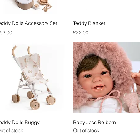
Quick View
Quick View
eddy Dolls Accessory Set
Teddy Blanket
rice
Price
52.00
£22.00
Quick View
Quick View
eddy Dolls Buggy
Baby Jess Re-born
ut of stock
Out of stock