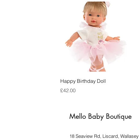
Quick View
Happy Birthday Doll
Price
£42.00
Mello Baby Boutique
18 Seaview Rd, Liscard, Wallase