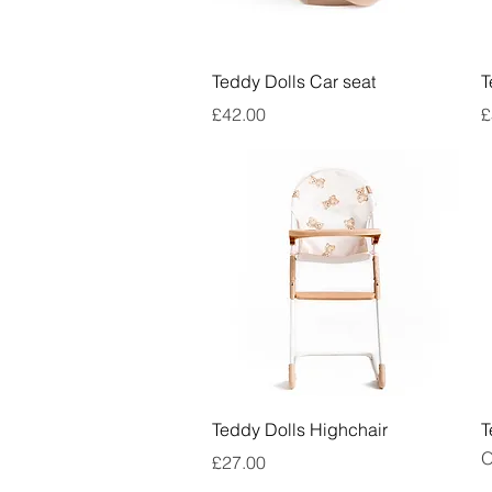
Quick View
Teddy Dolls Car seat
T
Price
P
£42.00
£
Quick View
Teddy Dolls Highchair
T
O
Price
£27.00