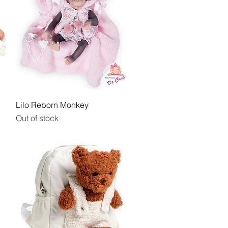
Quick View
Lilo Reborn Monkey
Out of stock