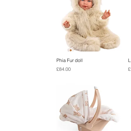
Quick View
Phia Fur doll
L
Price
P
£84.00
£