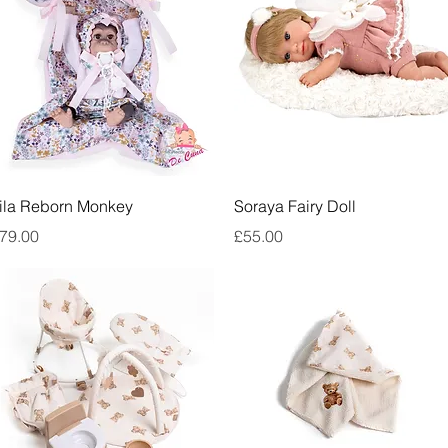
Quick View
Quick View
ila Reborn Monkey
Soraya Fairy Doll
rice
Price
79.00
£55.00