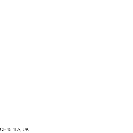
y CH45 4LA, UK