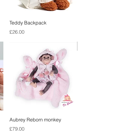
Quick View
Teddy Backpack
Price
£26.00
Quick View
Aubrey Reborn monkey
Price
£79.00